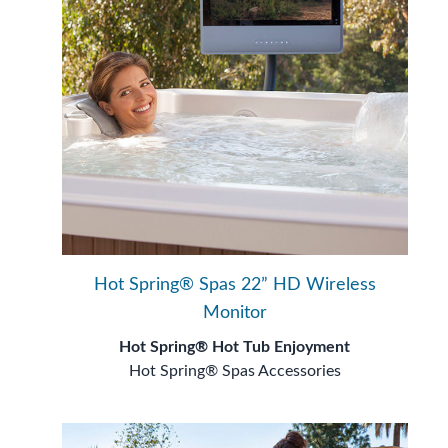
Hot Spring® Spas 22” HD Wireless
Monitor
Hot Spring® Hot Tub Enjoyment
Hot Spring® Spas Accessories