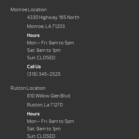
Monroe Location
4330 Highway 165 North
Monroe, LA 71203
Hours
Mon – Fri: 9am to 5pm
Sat: 9am to 1pm
Sun: CLOSED
Call Us
(318) 345-2525
Ruston Location
810 Willow Glen Blvd.
Ruston, La 71270
Hours
Mon – Fri: 9am to 5pm
Sat: 9am to 1pm
Sun: CLOSED