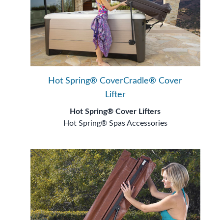
Hot Spring® CoverCradle® Cover
Lifter
Hot Spring® Cover Lifters
Hot Spring® Spas Accessories