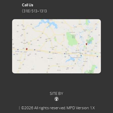
Call Us
(318) 513-1313
SITE BY
| ©2026 All rights reserved.
MPD Version: 1.X