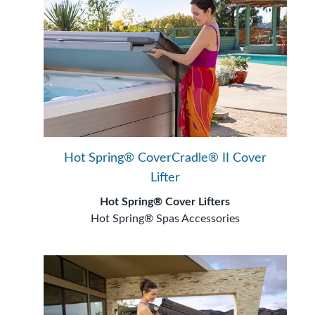
Hot Spring® CoverCradle® II Cover
Lifter
Hot Spring® Cover Lifters
Hot Spring® Spas Accessories