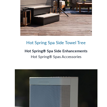
Hot Spring Spa Side Towel Tree
Hot Spring® Spa Side Enhancements
Hot Spring® Spas Accessories