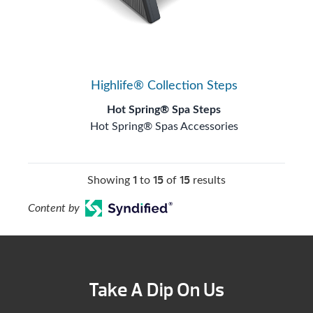
Highlife® Collection Steps
Hot Spring® Spa Steps
Hot Spring® Spas Accessories
1
15
15
Showing
to
of
results
Content by
Take A Dip On Us