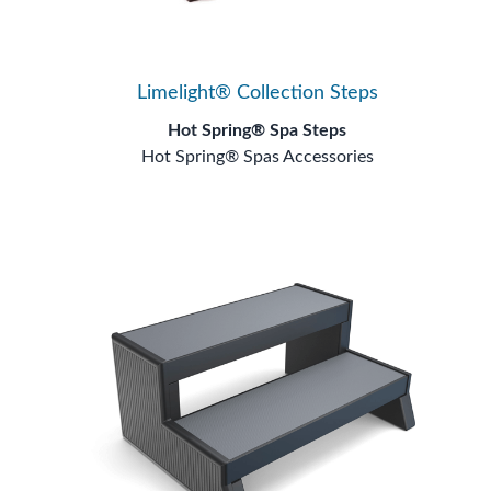
Limelight® Collection Steps
Hot Spring® Spa Steps
Hot Spring® Spas Accessories