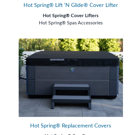
Hot Spring® Lift ‘N Glide® Cover Lifter
Hot Spring® Cover Lifters
Hot Spring® Spas Accessories
Hot Spring® Replacement Covers