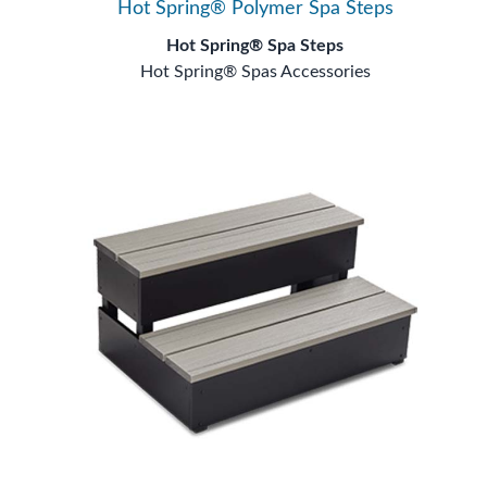
Hot Spring® Polymer Spa Steps
Hot Spring® Spa Steps
Hot Spring® Spas Accessories