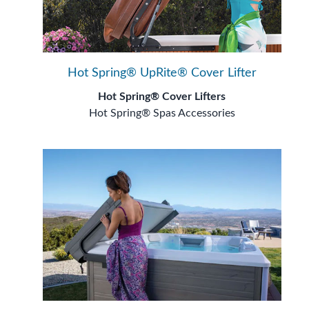
Hot Spring® UpRite® Cover Lifter
Hot Spring® Cover Lifters
Hot Spring® Spas Accessories