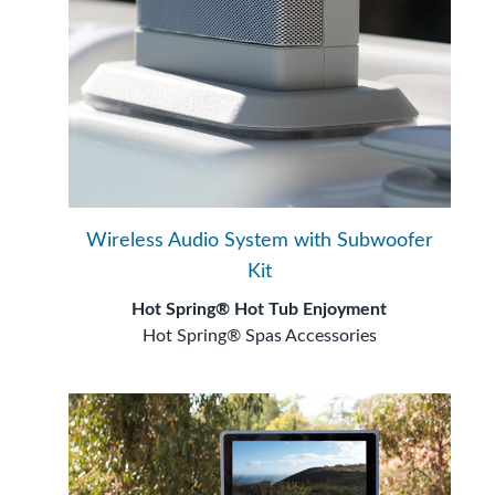
Wireless Audio System with Subwoofer
Kit
Hot Spring® Hot Tub Enjoyment
Hot Spring® Spas Accessories