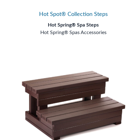
Hot Spot® Collection Steps
Hot Spring® Spa Steps
Hot Spring® Spas Accessories