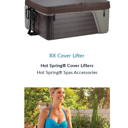
RX Cover Lifter
Hot Spring® Cover Lifters
Hot Spring® Spas Accessories