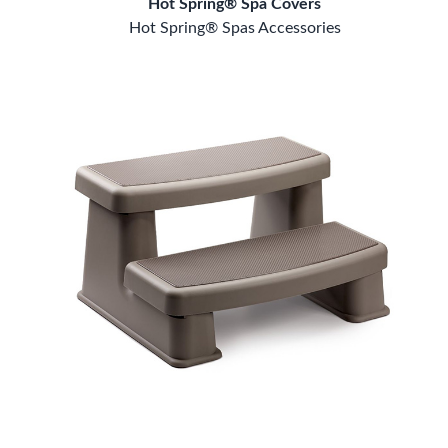
Hot Spring® Spa Covers
Hot Spring® Spas Accessories