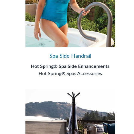
Spa Side Handrail
Hot Spring® Spa Side Enhancements
Hot Spring® Spas Accessories