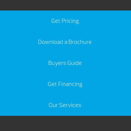
Get Pricing
Download a Brochure
Buyers Guide
Get Financing
Our Services