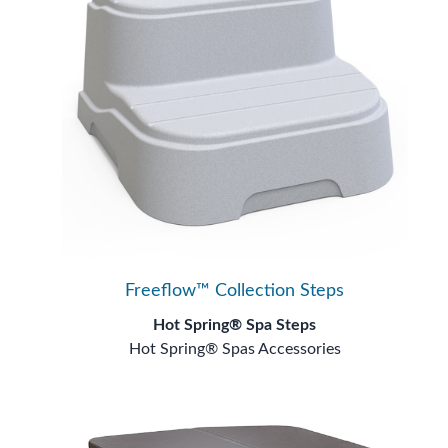
Freeflow™ Collection Steps
Hot Spring® Spa Steps
Hot Spring® Spas Accessories