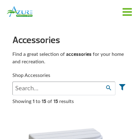
Accessories
accessories
Find a great selection of
for your home
and recreation.
Shop Accessories
1
15
15
Showing
to
of
results