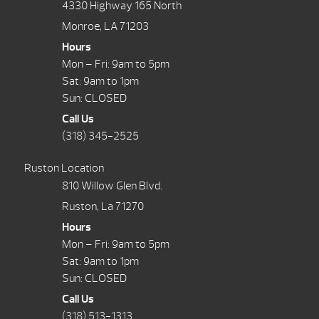
4330 Highway 165 North
Monroe, LA 71203
Hours
Mon – Fri: 9am to 5pm
Sat: 9am to 1pm
Sun: CLOSED
Call Us
(318) 345-2525
Ruston Location
810 Willow Glen Blvd.
Ruston, La 71270
Hours
Mon – Fri: 9am to 5pm
Sat: 9am to 1pm
Sun: CLOSED
Call Us
(318) 513-1313