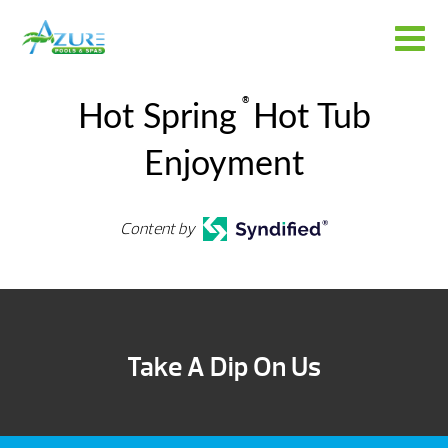
®
Hot Spring
Hot Tub
Enjoyment
Content by
Take A Dip On Us