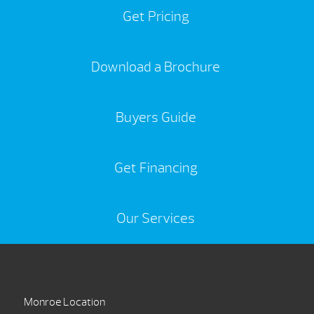
Get Pricing
Download a Brochure
Buyers Guide
Get Financing
Our Services
Monroe Location