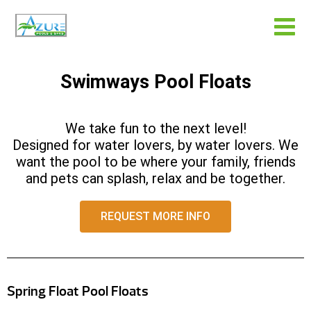
Swimways Pool Floats
We take fun to the next level!
Designed for water lovers, by water lovers. We
want the pool to be where your family, friends
and pets can splash, relax and be together.
REQUEST MORE INFO
Spring Float Pool Floats