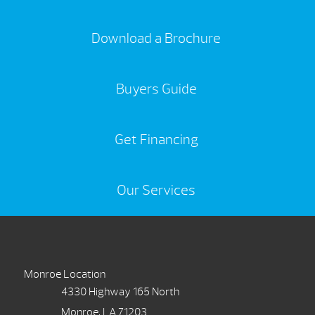
Download a Brochure
Buyers Guide
Get Financing
Our Services
Monroe Location
4330 Highway 165 North
Monroe, LA 71203