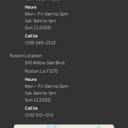
Hours
Mon – Fri: 9am to 5pm
Sat: 9am to 1pm
Sun: CLOSED
Call Us
(318) 345-2525
Ruston Location
810 Willow Glen Blvd.
Ruston, La 71270
Hours
Mon – Fri: 9am to 5pm
Sat: 9am to 1pm
Sun: CLOSED
Call Us
(318) 513-1313