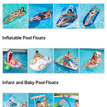
Inflatable Pool Floats
Infant and Baby Pool Floats