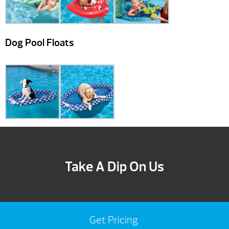
Dog Pool Floats
Take A Dip On Us
Get Pricing