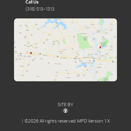
Call Us
(318) 513-1313
SITE BY
| ©2026 All rights reserved.
MPD Version: 1.X