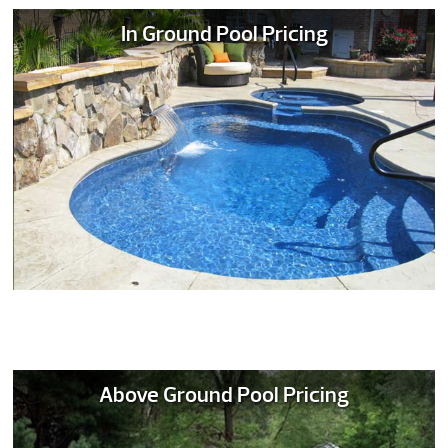
In Ground Pool Pricing
Above Ground Pool Pricing