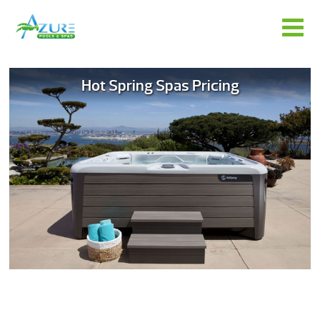
Hot Spring Spas Pricing