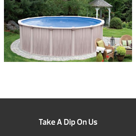
Take A Dip On Us