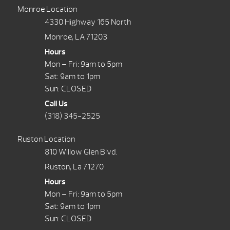
Monroe Location
4330 Highway 165 North
Monroe, LA 71203
Hours
Mon – Fri: 9am to 5pm
Sat: 9am to 1pm
Sun: CLOSED
Call Us
(318) 345-2525
Ruston Location
810 Willow Glen Blvd.
Ruston, La 71270
Hours
Mon – Fri: 9am to 5pm
Sat: 9am to 1pm
Sun: CLOSED