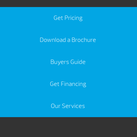
Get Pricing
Download a Brochure
Buyers Guide
Get Financing
Our Services