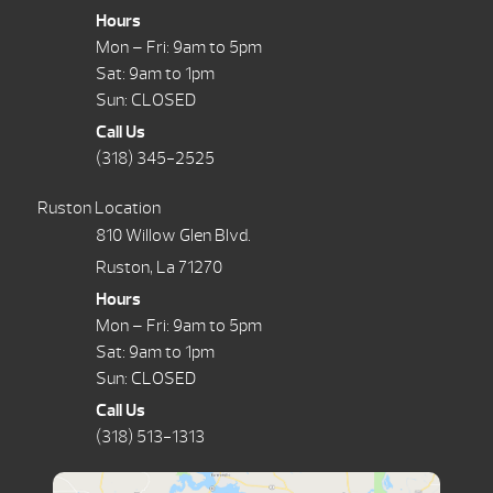
Hours
Mon – Fri: 9am to 5pm
Sat: 9am to 1pm
Sun: CLOSED
Call Us
(318) 345-2525
Ruston Location
810 Willow Glen Blvd.
Ruston, La 71270
Hours
Mon – Fri: 9am to 5pm
Sat: 9am to 1pm
Sun: CLOSED
Call Us
(318) 513-1313