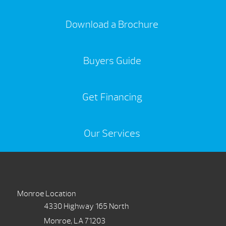
Download a Brochure
Buyers Guide
Get Financing
Our Services
Monroe Location
4330 Highway 165 North
Monroe, LA 71203