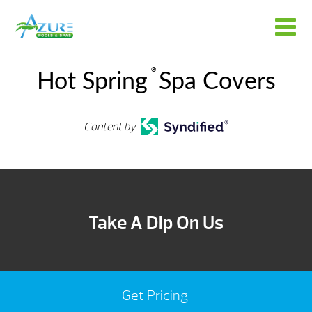
®
Hot Spring
Spa Covers
Content by
Take A Dip On Us
Get Pricing