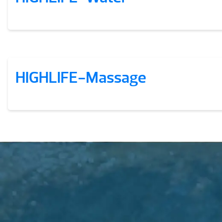
HIGHLIFE-Massage