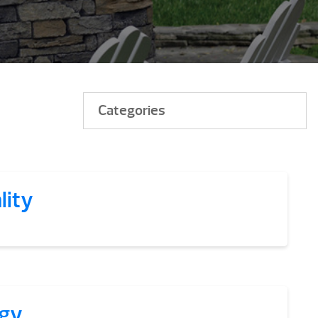
Categories
lity
gy