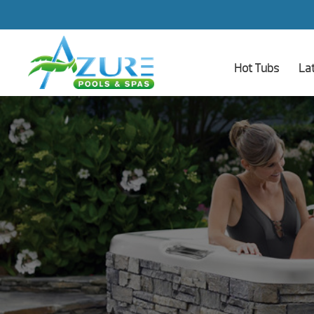
Hot Tubs
La