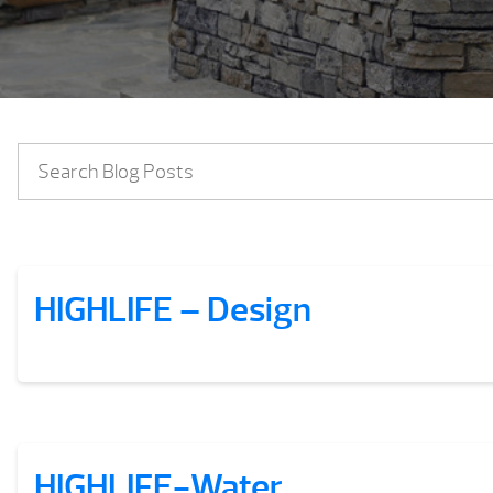
HIGHLIFE – Design
HIGHLIFE-Water