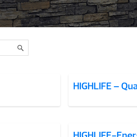
HIGHLIFE – Qua
HIGHLIFE-Ener