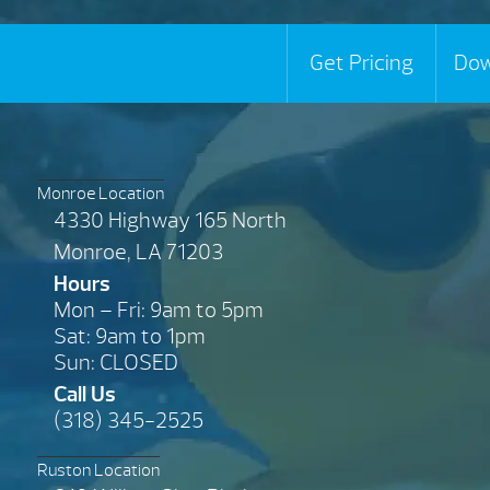
Get Pricing
Dow
Monroe Location
4330 Highway 165 North
Monroe, LA 71203
Hours
Mon – Fri: 9am to 5pm
Sat: 9am to 1pm
Sun: CLOSED
Call Us
(318) 345-2525
Ruston Location