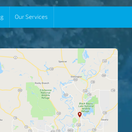
ng
Our Services