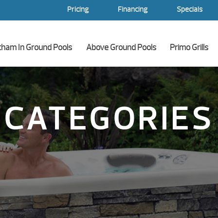
Pricing
Financing
Specials
tham In Ground Pools
Above Ground Pools
Primo Grills
CATEGORIES