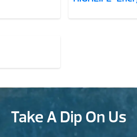
Take A Dip On Us