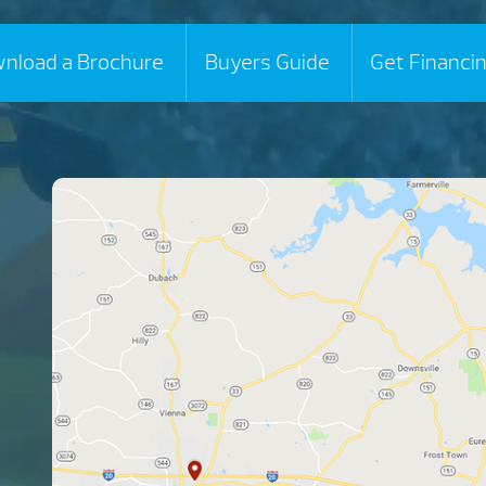
nload a Brochure
Buyers Guide
Get Financi