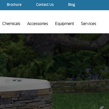
Brochure
Contact Us
Blog
Chemicals
Accessories
Equipment
Services