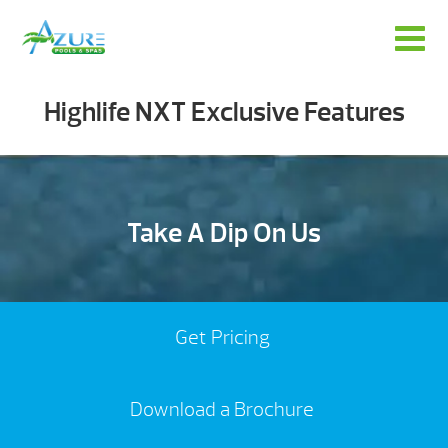
Highlife NXT Exclusive Features
Take A Dip On Us
Get Pricing
Download a Brochure