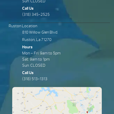
Sun: CLOSED
Call Us
(318) 345-2525
Ruston Location
810 Willow Glen Blvd.
Ruston, La 71270
Hours
Mon – Fri: 9am to 5pm
Sat: 9am to 1pm
Sun: CLOSED
Call Us
(318) 513-1313