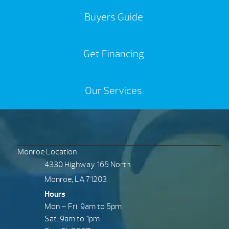
Buyers Guide
Get Financing
Our Services
Monroe Location
4330 Highway 165 North
Monroe, LA 71203
Hours
Mon – Fri: 9am to 5pm
Sat: 9am to 1pm