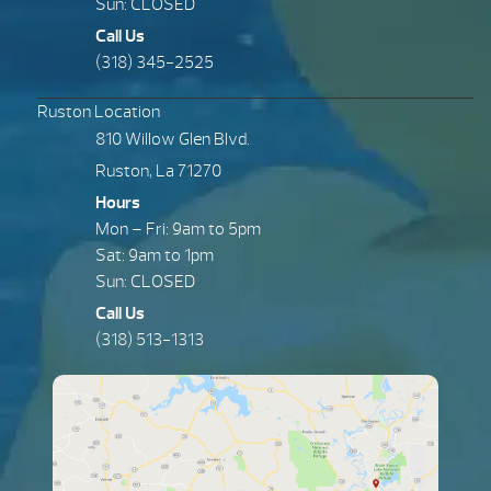
Sun: CLOSED
Call Us
(318) 345-2525
Ruston Location
810 Willow Glen Blvd.
Ruston, La 71270
Hours
Mon – Fri: 9am to 5pm
Sat: 9am to 1pm
Sun: CLOSED
Call Us
(318) 513-1313