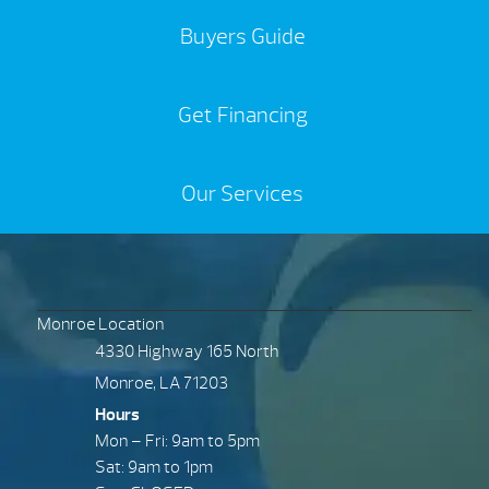
Buyers Guide
Get Financing
Our Services
Monroe Location
4330 Highway 165 North
Monroe, LA 71203
Hours
Mon – Fri: 9am to 5pm
Sat: 9am to 1pm