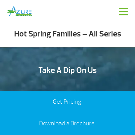
Hot Spring Families – All Series
Take A Dip On Us
Get Pricing
Download a Brochure