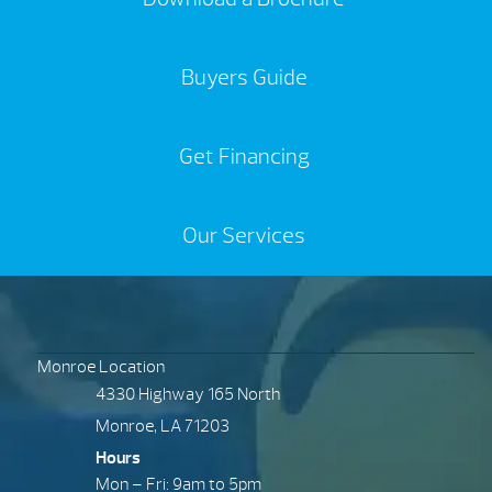
Buyers Guide
Get Financing
Our Services
Monroe Location
4330 Highway 165 North
Monroe, LA 71203
Hours
Mon – Fri: 9am to 5pm