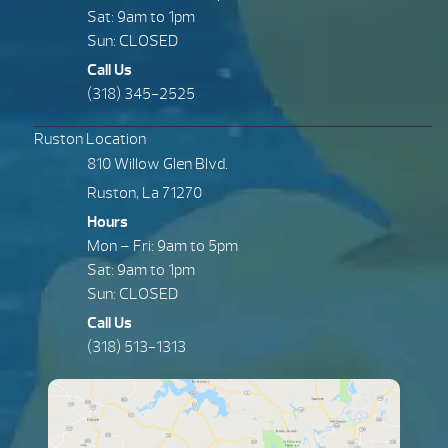
Sat: 9am to 1pm
Sun: CLOSED
Call Us
(318) 345-2525
Ruston Location
810 Willow Glen Blvd.
Ruston, La 71270
Hours
Mon – Fri: 9am to 5pm
Sat: 9am to 1pm
Sun: CLOSED
Call Us
(318) 513-1313