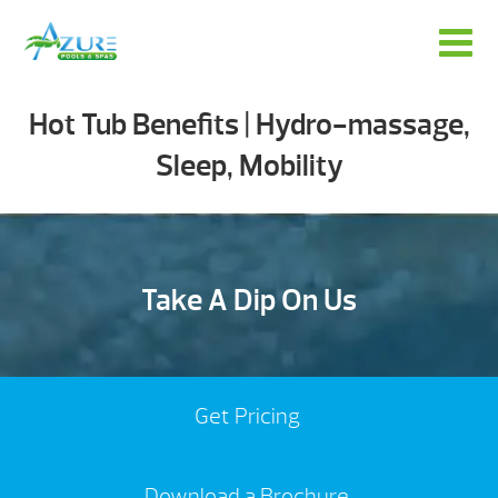
Hot Tub Benefits | Hydro-massage,
Sleep, Mobility
Take A Dip On Us
Get Pricing
Download a Brochure