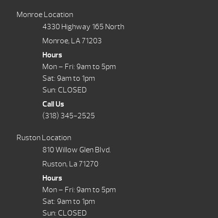
Monroe Location
4330 Highway 165 North
Monroe, LA 71203
Hours
Mon – Fri: 9am to 5pm
Sat: 9am to 1pm
Sun: CLOSED
Call Us
(318) 345-2525
Ruston Location
810 Willow Glen Blvd.
Ruston, La 71270
Hours
Mon – Fri: 9am to 5pm
Sat: 9am to 1pm
Sun: CLOSED