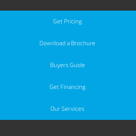
Get Pricing
Download a Brochure
Buyers Guide
Get Financing
Our Services