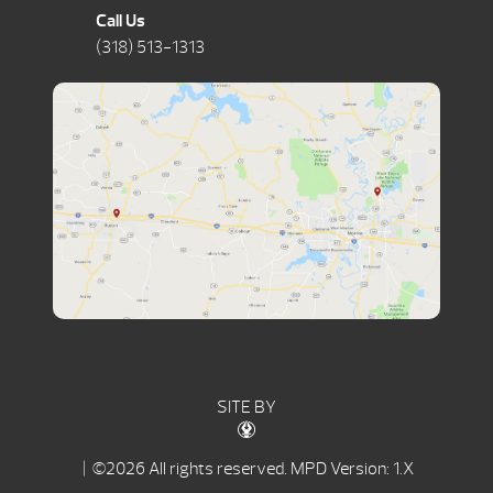
Call Us
(318) 513-1313
SITE BY
| ©2026 All rights reserved.
MPD Version: 1.X