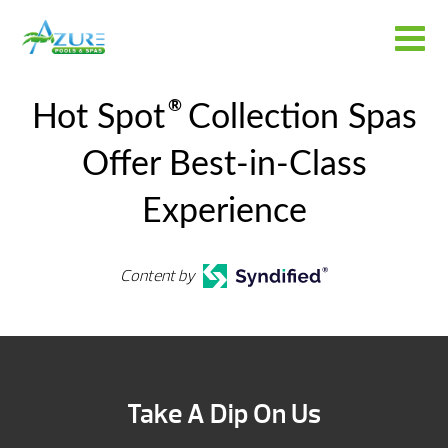
®
Hot Spot
Collection Spas
Offer Best-in-Class
Experience
Content by
Take A Dip On Us