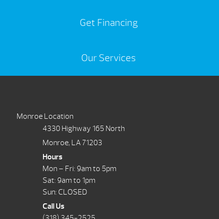
Get Financing
Our Services
Monroe Location
4330 Highway 165 North
Monroe, LA 71203
Hours
Mon – Fri: 9am to 5pm
Sat: 9am to 1pm
Sun: CLOSED
Call Us
(318) 345-2525