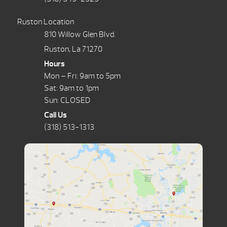
Ruston Location
810 Willow Glen Blvd.
Ruston, La 71270
Hours
Mon – Fri: 9am to 5pm
Sat: 9am to 1pm
Sun: CLOSED
Call Us
(318) 513-1313