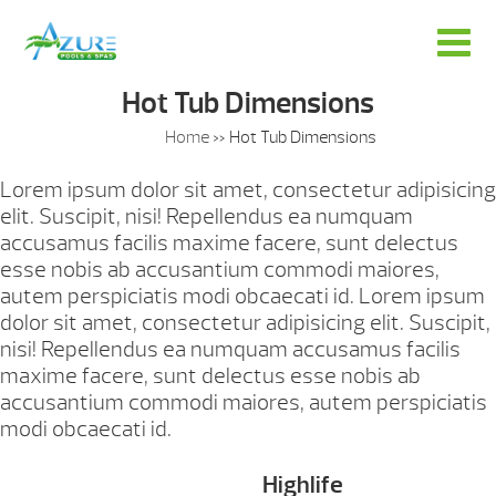
Hot Tub Dimensions
Home
»
Hot Tub Dimensions
Lorem ipsum dolor sit amet, consectetur adipisicing
elit. Suscipit, nisi! Repellendus ea numquam
accusamus facilis maxime facere, sunt delectus
esse nobis ab accusantium commodi maiores,
autem perspiciatis modi obcaecati id. Lorem ipsum
dolor sit amet, consectetur adipisicing elit. Suscipit,
nisi! Repellendus ea numquam accusamus facilis
maxime facere, sunt delectus esse nobis ab
accusantium commodi maiores, autem perspiciatis
modi obcaecati id.
Highlife