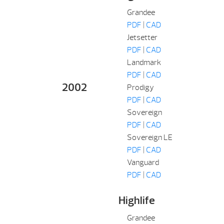
Grandee
PDF
|
CAD
Jetsetter
PDF
|
CAD
Landmark
PDF
|
CAD
2002
Prodigy
PDF
|
CAD
Sovereign
PDF
|
CAD
Sovereign LE
PDF
|
CAD
Vanguard
PDF
|
CAD
Highlife
Grandee