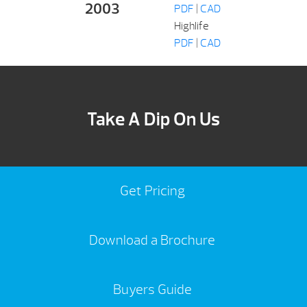
2003
PDF
|
CAD
Highlife
PDF
|
CAD
Take A Dip On Us
Get Pricing
Download a Brochure
Buyers Guide