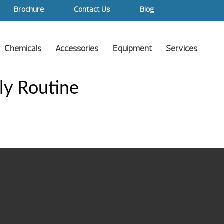
Brochure
Contact Us
Blog
Chemicals
Accessories
Equipment
Services
ly Routine