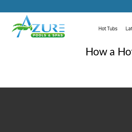
Hot Tubs
La
How a Hot