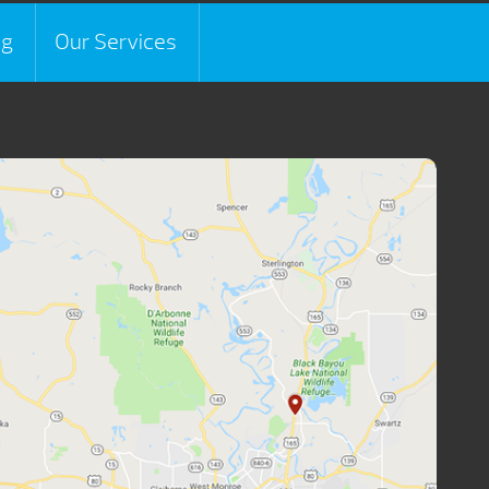
ng
Our Services