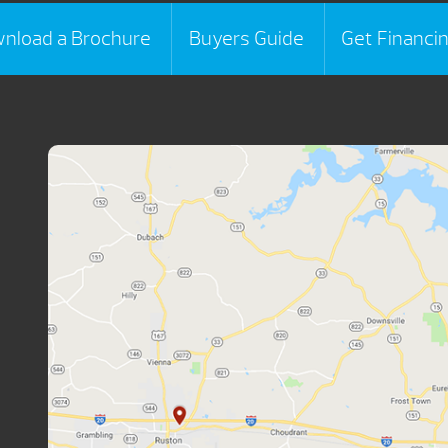
nload a Brochure
Buyers Guide
Get Financi