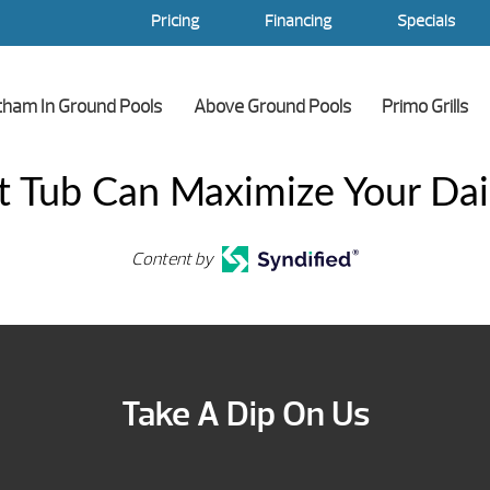
Pricing
Financing
Specials
tham In Ground Pools
Above Ground Pools
Primo Grills
 Tub Can Maximize Your Dai
Content by
Take A Dip On Us