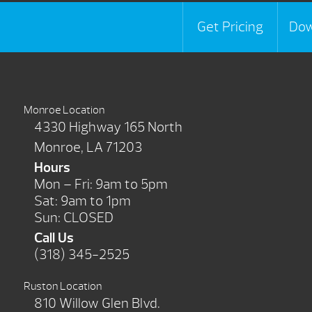
Get Pricing
Dow
Monroe Location
4330 Highway 165 North
Monroe, LA 71203
Hours
Mon – Fri: 9am to 5pm
Sat: 9am to 1pm
Sun: CLOSED
Call Us
(318) 345-2525
Ruston Location
810 Willow Glen Blvd.