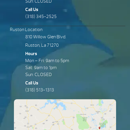
Sun: CLOSED
Call Us
(318) 345-2525
Ruston Location
810 Willow Glen Blvd.
Ruston, La 71270
Hours
Mon – Fri: 9am to 5pm
Sat: 9am to 1pm
Sun: CLOSED
Call Us
(318) 513-1313