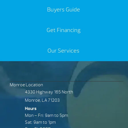
Buyers Guide
Get Financing
Our Services
Monroe Location
4330 Highway 165 North
Monroe, LA 71203
Hours
Mon – Fri: 9am to 5pm
Sat: 9am to 1pm