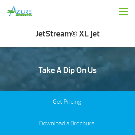
JetStream® XL jet
Take A Dip On Us
Get Pricing
Download a Brochure