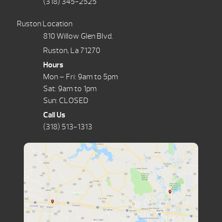
(318) 345-2525
Ruston Location
810 Willow Glen Blvd.
Ruston, La 71270
Hours
Mon – Fri: 9am to 5pm
Sat: 9am to 1pm
Sun: CLOSED
Call Us
(318) 513-1313