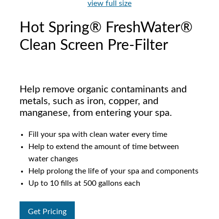
view full size
Hot Spring® FreshWater®
Clean Screen Pre-Filter
Help remove organic contaminants and
metals, such as iron, copper, and
manganese, from entering your spa.
Fill your spa with clean water every time
Help to extend the amount of time between
water changes
Help prolong the life of your spa and components
Up to 10 fills at 500 gallons each
Get Pricing