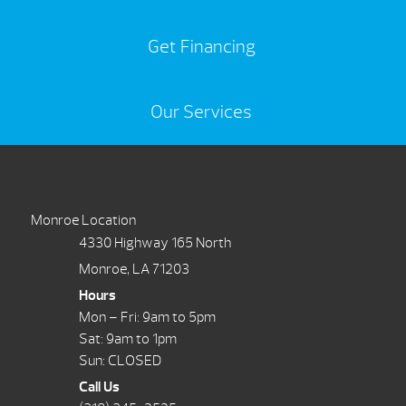
Get Financing
Our Services
Monroe Location
4330 Highway 165 North
Monroe, LA 71203
Hours
Mon – Fri: 9am to 5pm
Sat: 9am to 1pm
Sun: CLOSED
Call Us