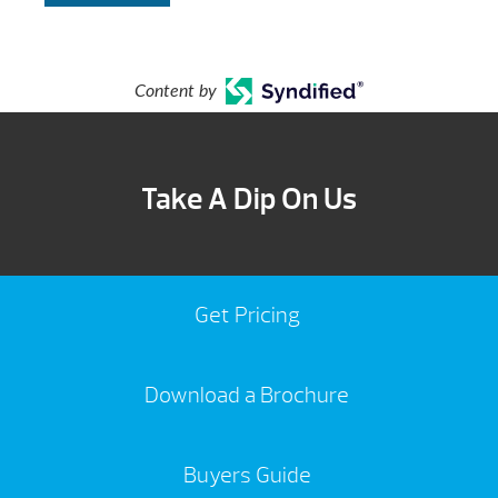
Content by
Take A Dip On Us
Get Pricing
Download a Brochure
Buyers Guide