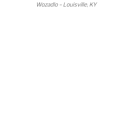
Wozadlo - Louisville, KY