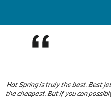
Hot Spring is truly the best. Best je
the cheapest. But if you can possibl