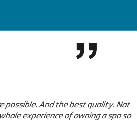
re possible. And the best quality. Not
r whole experience of owning a spa so