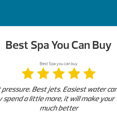
Best Spa You Can Buy
Best Spa you can buy
t pressure. Best jets. Easiest water ca
y spend a little more, it will make you
much better