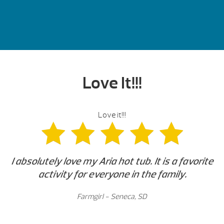
Love It!!!
Love it!!!
I absolutely love my Aria hot tub. It is a favorite
activity for everyone in the family.
Farmgirl - Seneca, SD