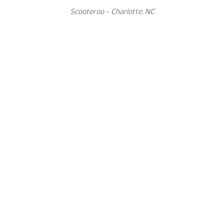
Scooteroo - Charlotte, NC