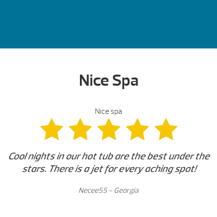
Nice Spa
Nice spa
Cool nights in our hot tub are the best under the
stars. There is a jet for every aching spot!
Necee55 - Georgia