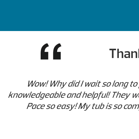
Thank
Wow! Why did I wait so long to
knowledgeable and helpful! They we
Pace so easy! My tub is so comf