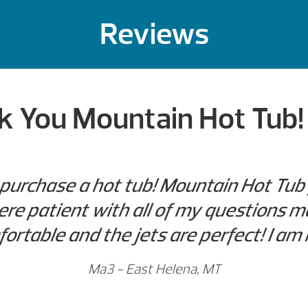
Reviews
 You Mountain Hot Tub! 
 purchase a hot tub! Mountain Hot Tub 
re patient with all of my questions m
ortable and the jets are perfect! I am
Ma3 - East Helena, MT