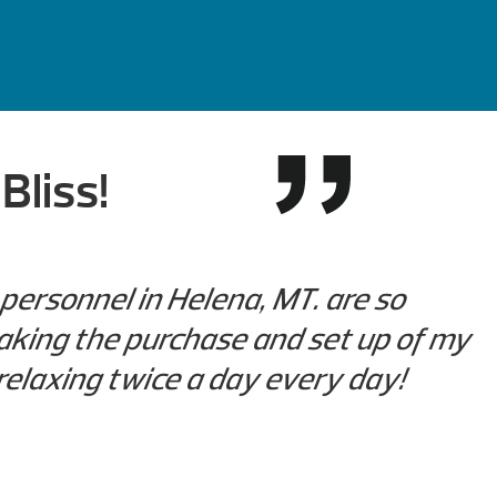
Bliss!
personnel in Helena, MT. are so
aking the purchase and set up of my
 relaxing twice a day every day!