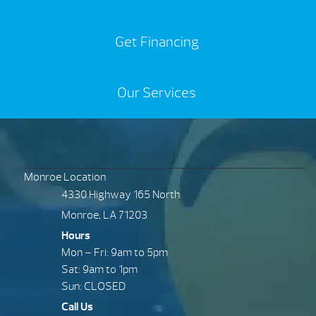
Get Financing
Our Services
Monroe Location
4330 Highway 165 North
Monroe, LA 71203
Hours
Mon – Fri: 9am to 5pm
Sat: 9am to 1pm
Sun: CLOSED
Call Us