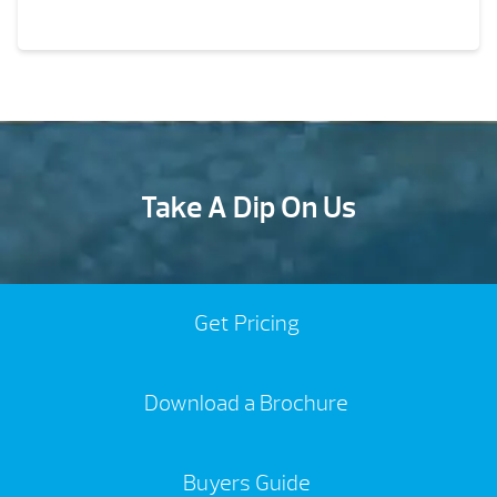
Take A Dip On Us
Get Pricing
Download a Brochure
Buyers Guide