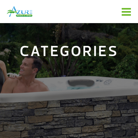
CATEGORIES