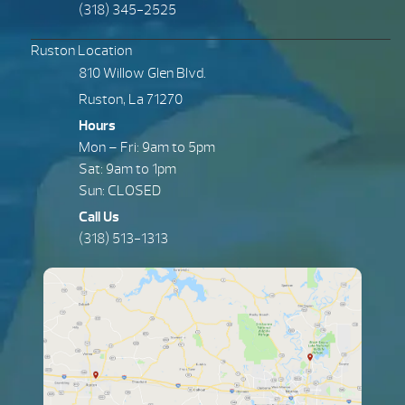
(318) 345-2525
Ruston Location
810 Willow Glen Blvd.
Ruston, La 71270
Hours
Mon – Fri: 9am to 5pm
Sat: 9am to 1pm
Sun: CLOSED
Call Us
(318) 513-1313