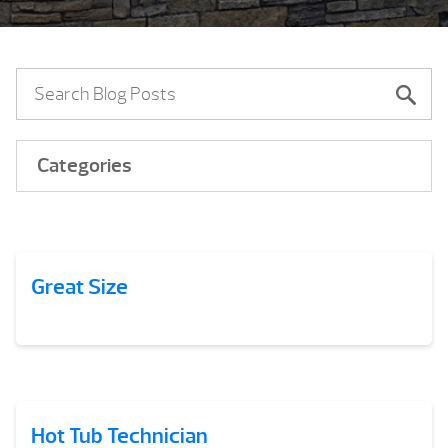
Categories
Great Size
Hot Tub Technician