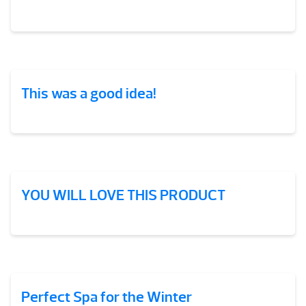
This was a good idea!
YOU WILL LOVE THIS PRODUCT
Perfect Spa for the Winter