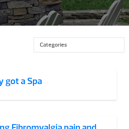
Categories
y got a Spa
ing Fibromyalgia pain and