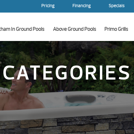
Pricing
Financing
Specials
tham In Ground Pools
Above Ground Pools
Primo Grills
CATEGORIES