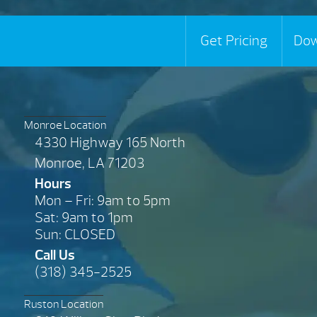
Get Pricing
Dow
Monroe Location
4330 Highway 165 North
Monroe, LA 71203
Hours
Mon – Fri: 9am to 5pm
Sat: 9am to 1pm
Sun: CLOSED
Call Us
(318) 345-2525
Ruston Location