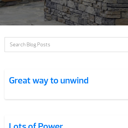
Great way to unwind
Lots of Power