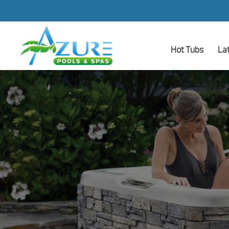
Hot Tubs
La