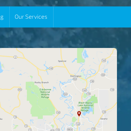
ng
Our Services