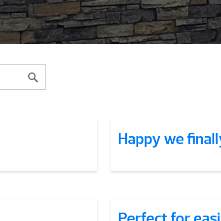
Happy we finall
Perfect for eas