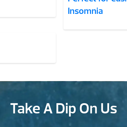
Insomnia
Take A Dip On Us