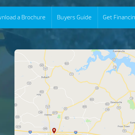
nload a Brochure
Buyers Guide
Get Financi