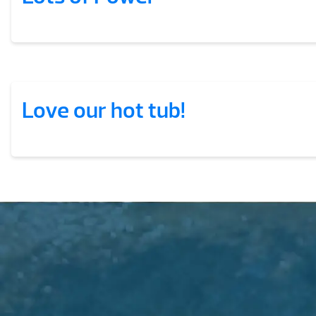
Love our hot tub!