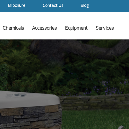
Brochure
Contact Us
Blog
Chemicals
Accessories
Equipment
Services