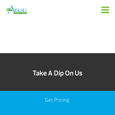
Take A Dip On Us
Get Pricing