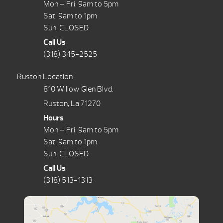
Mon – Fri: 9am to 5pm
Sat: 9am to 1pm
Sun: CLOSED
Call Us
(318) 345-2525
Ruston Location
810 Willow Glen Blvd.
Ruston, La 71270
Hours
Mon – Fri: 9am to 5pm
Sat: 9am to 1pm
Sun: CLOSED
Call Us
(318) 513-1313