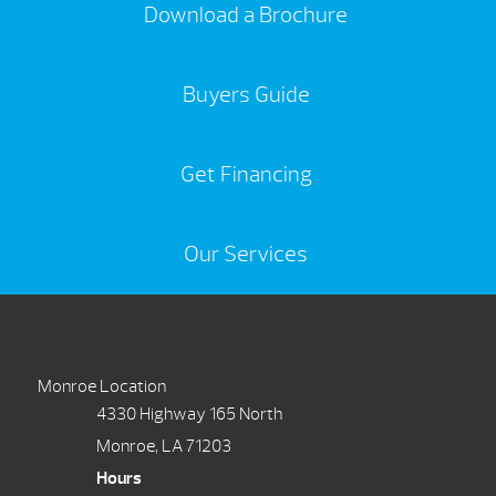
Download a Brochure
Buyers Guide
Get Financing
Our Services
Monroe Location
4330 Highway 165 North
Monroe, LA 71203
Hours