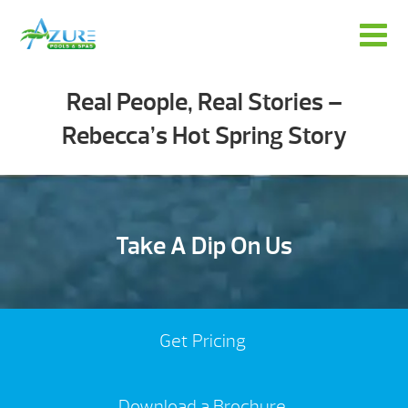
Real People, Real Stories –
Rebecca’s Hot Spring Story
Take A Dip On Us
Get Pricing
Download a Brochure