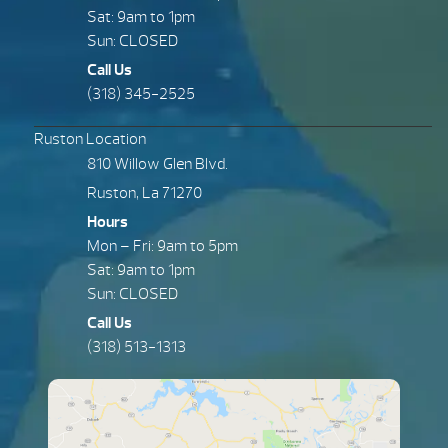
Sat: 9am to 1pm
Sun: CLOSED
Call Us
(318) 345-2525
Ruston Location
810 Willow Glen Blvd.
Ruston, La 71270
Hours
Mon – Fri: 9am to 5pm
Sat: 9am to 1pm
Sun: CLOSED
Call Us
(318) 513-1313