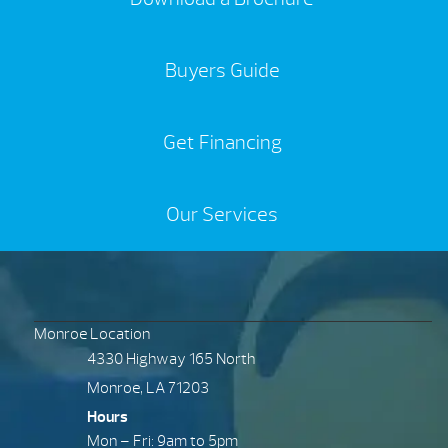
Buyers Guide
Get Financing
Our Services
Monroe Location
4330 Highway 165 North
Monroe, LA 71203
Hours
Mon – Fri: 9am to 5pm