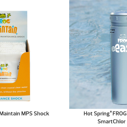
Maintain MPS Shock
Hot Spring
FROG 
®
SmartChlor 