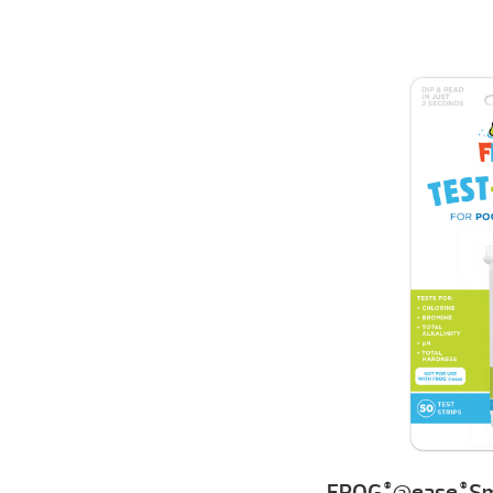
FROG
@ease
Sm
®
®