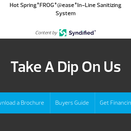
Hot Spring
FROG
@ease
In-Line Sanitizing
®
®
®
System
Content by
Take A Dip On Us
nload a Brochure
Buyers Guide
Get Financi