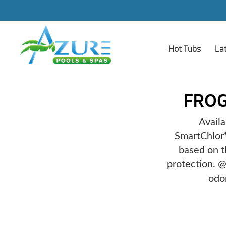
Hot Tubs
La
FRO
Availa
SmartChlor
based on t
protection. @
odo