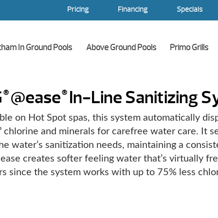
Pricing
Financing
Specials
tham In Ground Pools
Above Ground Pools
Primo Grills
G
@ease
In-Line Sanitizing 
®
®
ble on Hot Spot spas, this system automatically di
chlorine and minerals for carefree water care. It se
®
he water’s sanitization needs, maintaining a consiste
ease creates softer feeling water that’s virtually fr
rs since the system works with up to 75% less chlor