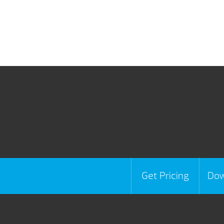
Get Pricing
Dow