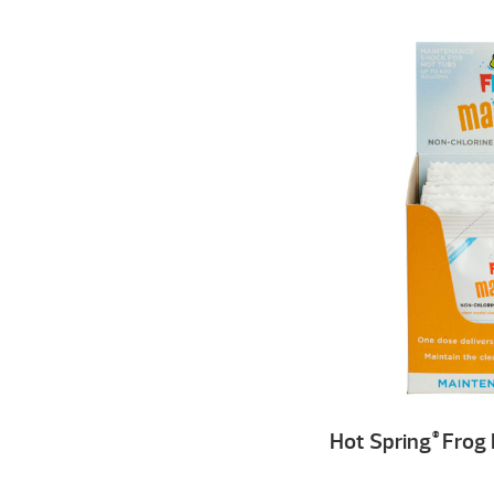
Hot Spring
Frog 
®