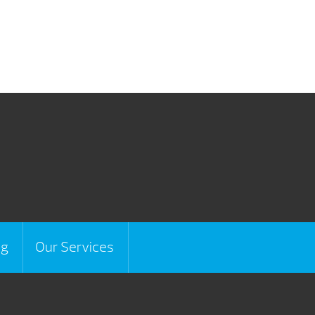
ng
Our Services