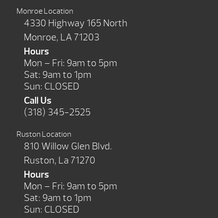
Monroe Location
4330 Highway 165 North
Monroe, LA 71203
Hours
Mon – Fri: 9am to 5pm
Sat: 9am to 1pm
Sun: CLOSED
Call Us
(318) 345-2525
Ruston Location
810 Willow Glen Blvd.
Ruston, La 71270
Hours
Mon – Fri: 9am to 5pm
Sat: 9am to 1pm
Sun: CLOSED