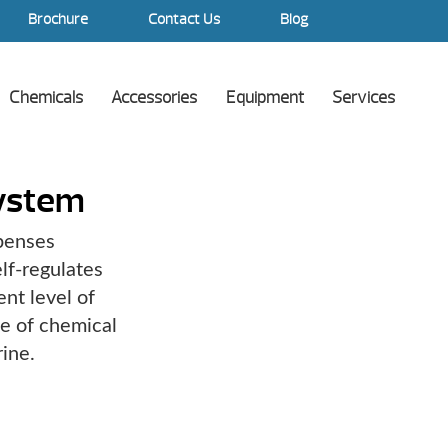
Brochure
Contact Us
Blog
Chemicals
Accessories
Equipment
Services
System
spenses
lf-regulates
nt level of
ee of chemical
ine.