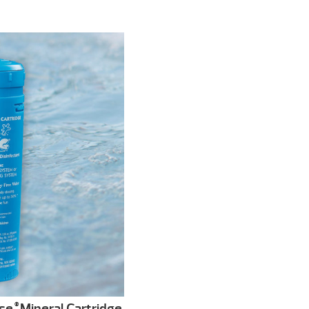
se
Mineral Cartridge
®