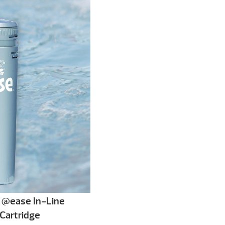
@ease In-Line
Cartridge