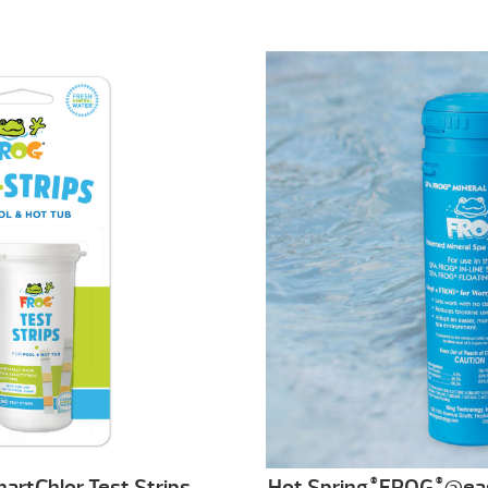
artChlor Test Strips
Hot Spring
FROG
@ea
®
®