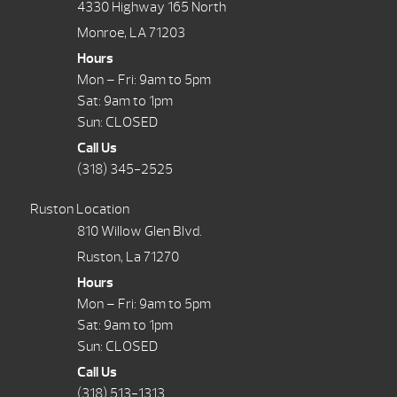
4330 Highway 165 North
Monroe, LA 71203
Hours
Mon – Fri: 9am to 5pm
Sat: 9am to 1pm
Sun: CLOSED
Call Us
(318) 345-2525
Ruston Location
810 Willow Glen Blvd.
Ruston, La 71270
Hours
Mon – Fri: 9am to 5pm
Sat: 9am to 1pm
Sun: CLOSED
Call Us
(318) 513-1313