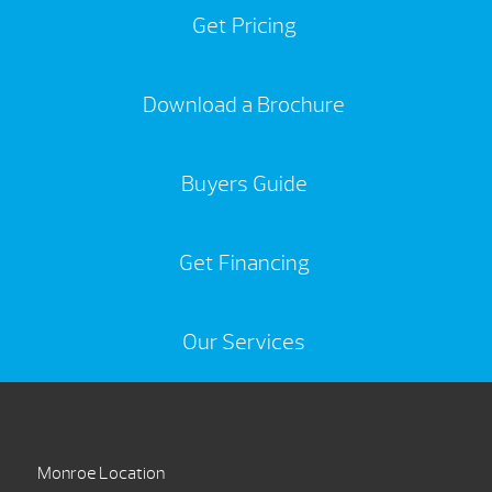
Get Pricing
Download a Brochure
Buyers Guide
Get Financing
Our Services
Monroe Location