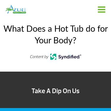
What Does a Hot Tub do for
Your Body?
Content by
Take A Dip On Us