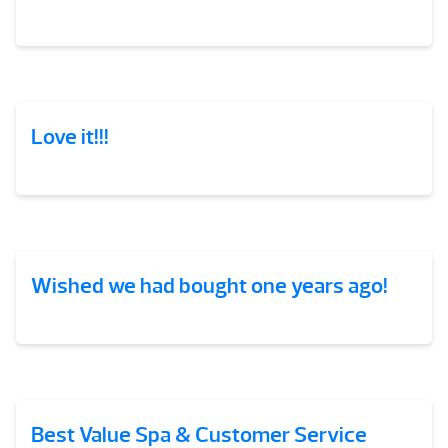
Love it!!!
Wished we had bought one years ago!
Best Value Spa & Customer Service