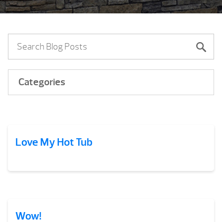
Categories
Love My Hot Tub
Wow!