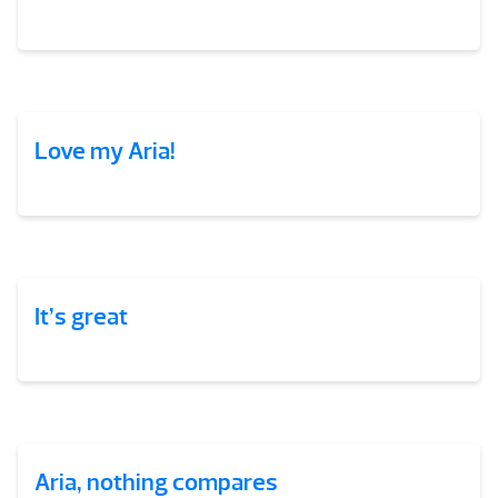
Love my Aria!
It’s great
Aria, nothing compares