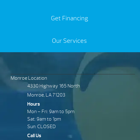
Get Financing
Our Services
Monroe Location
4330 Highway 165 North
Monroe, LA 71203
Hours
Mon – Fri: 9am to 5pm
Sat: 9am to 1pm
Sun: CLOSED
Call Us