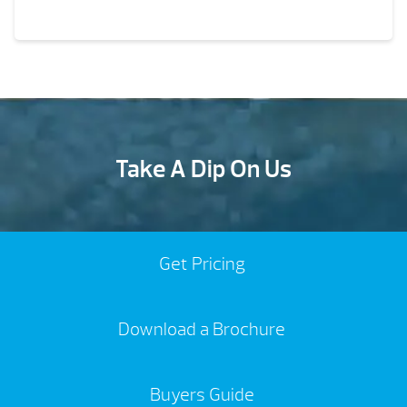
Take A Dip On Us
Get Pricing
Download a Brochure
Buyers Guide