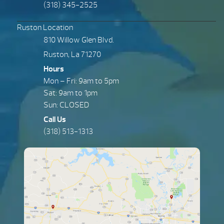
(318) 345-2525
Ruston Location
810 Willow Glen Blvd.
Ruston, La 71270
Hours
Mon – Fri: 9am to 5pm
Sat: 9am to 1pm
Sun: CLOSED
Call Us
(318) 513-1313