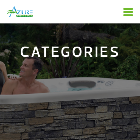
CATEGORIES