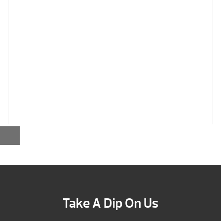
Take A Dip On Us