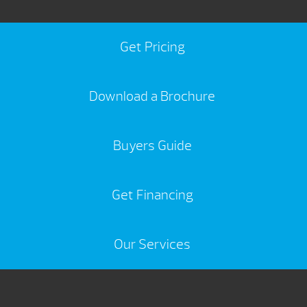
Get Pricing
Download a Brochure
Buyers Guide
Get Financing
Our Services