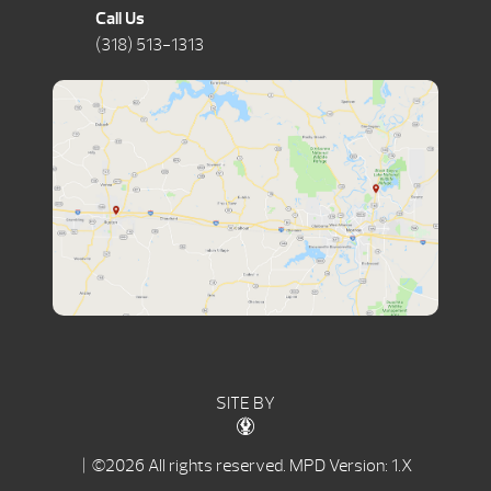
Call Us
(318) 513-1313
SITE BY
| ©2026 All rights reserved.
MPD Version: 1.X