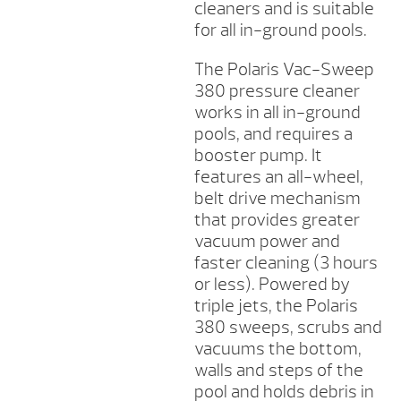
cleaners and is suitable
for all in-ground pools.
The Polaris Vac-Sweep
380 pressure cleaner
works in all in-ground
pools, and requires a
booster pump. It
features an all-wheel,
belt drive mechanism
that provides greater
vacuum power and
faster cleaning (3 hours
or less). Powered by
triple jets, the Polaris
380 sweeps, scrubs and
vacuums the bottom,
walls and steps of the
pool and holds debris in