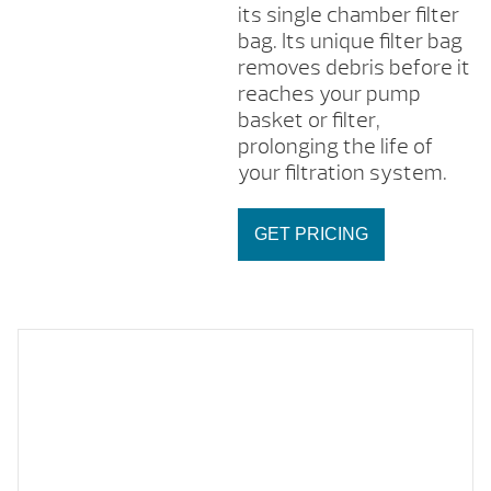
its single chamber filter
bag. Its unique filter bag
removes debris before it
reaches your pump
basket or filter,
prolonging the life of
your filtration system.
GET PRICING