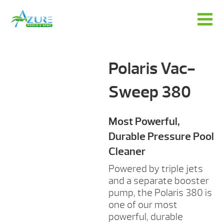
Polaris Vac-
Sweep 380
Most Powerful,
Durable Pressure Pool
Cleaner
Powered by triple jets
and a separate booster
pump, the Polaris 380 is
one of our most
powerful, durable