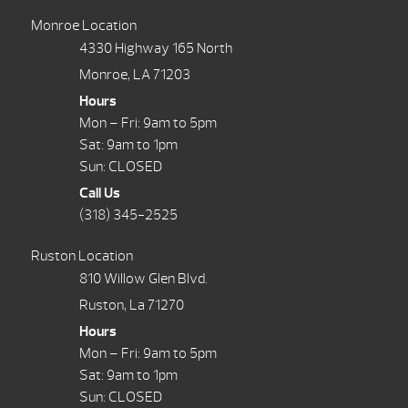
Monroe Location
4330 Highway 165 North
Monroe, LA 71203
Hours
Mon – Fri: 9am to 5pm
Sat: 9am to 1pm
Sun: CLOSED
Call Us
(318) 345-2525
Ruston Location
810 Willow Glen Blvd.
Ruston, La 71270
Hours
Mon – Fri: 9am to 5pm
Sat: 9am to 1pm
Sun: CLOSED